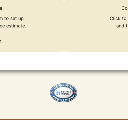
e
Co
rm to set up
Click to
ee estimate.
and t
m