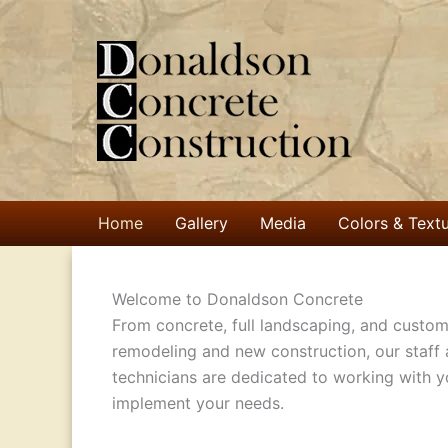
Skip
to
content
Home
Gallery
Media
Colors & Text
Welcome to Donaldson Concrete
From concrete, full landscaping, and custom
remodeling and new construction, our staff
technicians are dedicated to working with y
implement your needs.