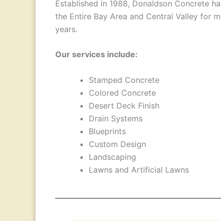
Established in 1988, Donaldson Concrete ha
the Entire Bay Area and Central Valley for 
years.
Our services include:
Stamped Concrete
Colored Concrete
Desert Deck Finish
Drain Systems
Blueprints
Custom Design
Landscaping
Lawns and Artificial Lawns