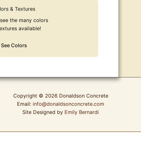
lors & Textures
 see the many colors
extures available!
See Colors
Copyright © 2026 Donaldson Concrete
Email:
info@donaldsonconcrete.com
Site Designed by
Emily Bernardi