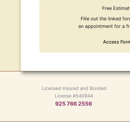
Free Estimat
Fille out the linked fo
an appointment for a fr
Access For
Licensed Insured and Bonded
License #540944
925 766 2556