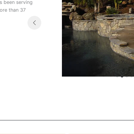
s been serving
more than 37