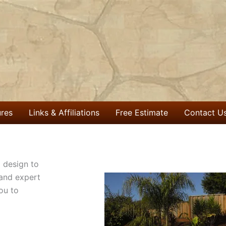
ures
Links & Affiliations
Free Estimate
Contact U
 design to
 and expert
ou to